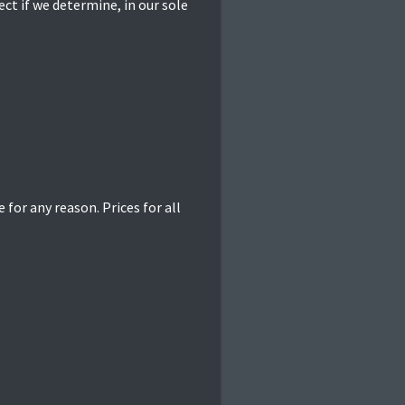
ct if we determine, in our sole
 for any reason. Prices for all