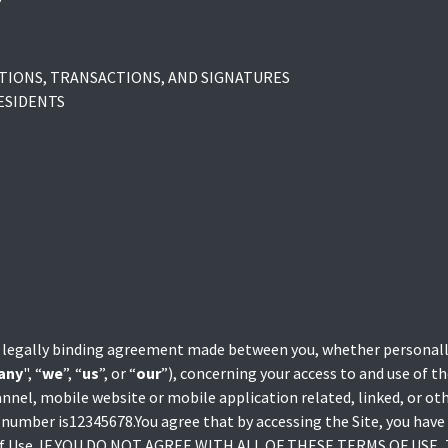
Y
IONS, TRANSACTIONS, AND SIGNATURES
ESIDENTS
 legally binding agreement made between you, whether personally
any
", “
we
”, “
us
”, or “
our
”), concerning your access to and use of 
nnel, mobile website or mobile application related, linked, or o
AT number is12345678.You agree that by accessing the Site, you have
s of Use. IF YOU DO NOT AGREE WITH ALL OF THESE TERMS OF USE