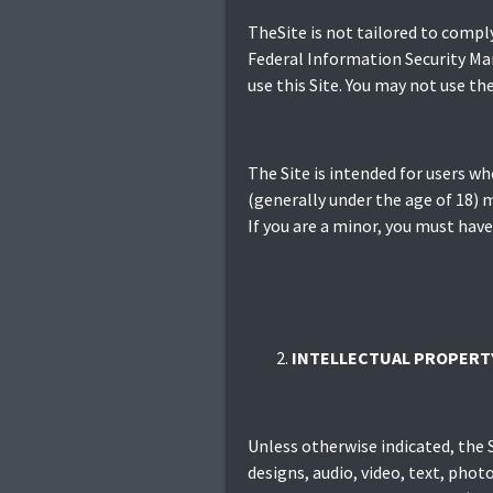
TheSite is not tailored to compl
Federal Information Security Man
use this Site. You may not use t
The Site is intended for users who
(generally under the age of 18) m
If you are a minor, you must have
INTELLECTUAL PROPERT
Unless otherwise indicated, the S
designs, audio, video, text, phot