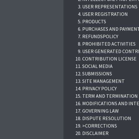
USER REPRESENTATIONS
USER REGISTRATION
PRODUCTS
PURCHASES AND PAYMEN
REFUNDSPOLICY
PROHIBITED ACTIVITIES
USER GENERATED CONTR
CONTRIBUTION LICENSE
SOCIAL MEDIA
SUBMISSIONS
SITE MANAGEMENT
PRIVACY POLICY
TERM AND TERMINATION
MODIFICATIONS AND INT
GOVERNING LAW
DISPUTE RESOLUTION
>CORRECTIONS
DISCLAIMER