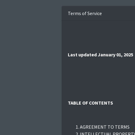
Terms of Service
Last updated January 01, 2025
TABLE OF CONTENTS
AGREEMENT TO TERMS
INTELLECTUAL PROPERTY