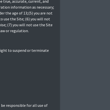
e true, accurate, current, and
ration information as necessary;
er the age of 13;(5) you are not
o use the Site; (6) you will not
; (7) you will not use the Site
law or regulation.
 right to suspend or terminate
 be responsible for all use of