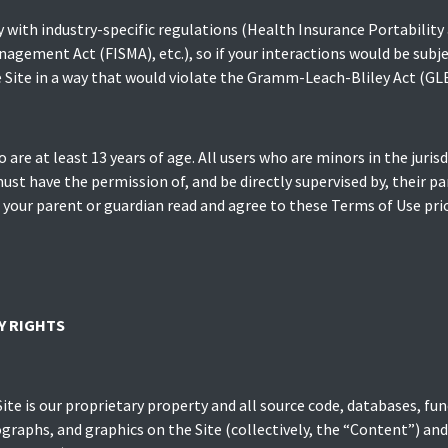
y with industry-specific regulations (Health Insurance Portability
agement Act (FISMA), etc.), so if your interactions would be subj
he Site in a way that would violate the Gramm-Leach-Bliley Act (GL
 are at least 13 years of age. All users who are minors in the juris
ust have the permission of, and be directly supervised by, their pa
 your parent or guardian read and agree to these Terms of Use prio
Y RIGHTS
ite is our proprietary property and all source code, databases, fun
ographs, and graphics on the Site (collectively, the “Content”) an