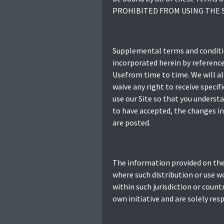
PROHIBITED FROM USING THE S
Supplemental terms and conditio
incorporated herein by reference
Usefrom time to time. We will al
waive any right to receive speci
use our Site so that you underst
to have accepted, the changes in 
are posted.
The information provided on the S
where such distribution or use w
within such jurisdiction or count
own initiative and are solely res