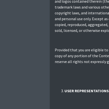
and logos contained therein (the
trademark laws and various other
copyright laws, and internationa
and personal use only. Except as
copied, reproduced, aggregated, 
sold, licensed, or otherwise exp
Provided that you are eligible to
copy of any portion of the Conte
reserve all rights not expressly 
USER REPRESENTATIONS