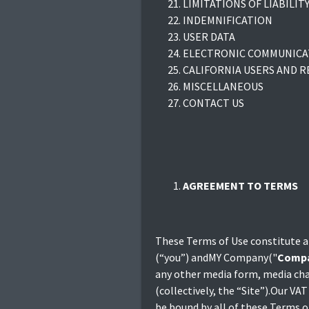
LIMITATIONS OF LIABILIT
INDEMNIFICATION
USER DATA
ELECTRONIC COMMUNICAT
CALIFORNIA USERS AND R
MISCELLANEOUS
CONTACT US
AGREEMENT TO TERMS
These Terms of Use constitute a
(“you”) andMY Company("
Comp
any other media form, media cha
(collectively, the “Site”).Our V
be bound by all of these Term