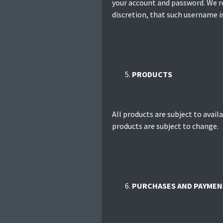
your account and password. We re
discretion, that such username i
PRODUCTS
All products are subject to availa
products are subject to change.
PURCHASES AND PAYMEN