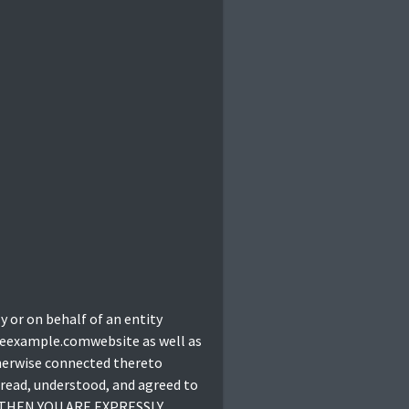
 or on behalf of an entity
theexample.comwebsite as well as
therwise connected thereto
 read, understood, and agreed to
, THEN YOU ARE EXPRESSLY