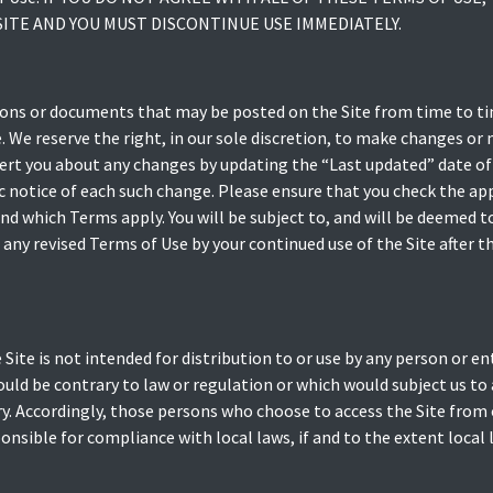
ITE AND YOU MUST DISCONTINUE USE IMMEDIATELY.
ns or documents that may be posted on the Site from time to ti
. We reserve the right, in our sole discretion, to make changes or
ert you about any changes by updating the “Last updated” date of
fic notice of each such change. Please ensure that you check the a
and which Terms apply. You will be subject to, and will be deemed
any revised Terms of Use by your continued use of the Site after t
ite is not intended for distribution to or use by any person or enti
ould be contrary to law or regulation or which would subject us to
ry. Accordingly, those persons who choose to access the Site from 
ponsible for compliance with local laws, if and to the extent local 