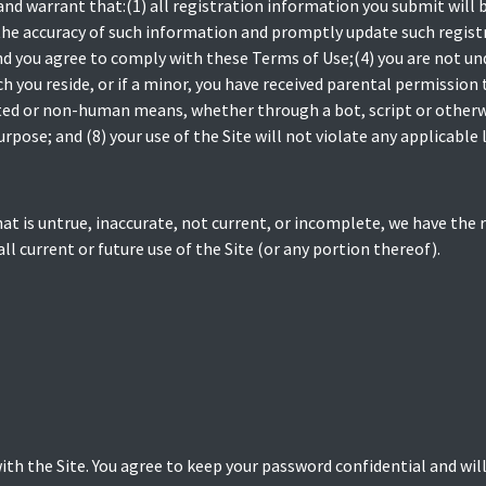
and warrant that:(1) all registration information you submit will b
the accuracy of such information and promptly update such regist
nd you agree to comply with these Terms of Use;(4) you are not und
ch you reside, or if a minor, you have received parental permission t
d or non-human means, whether through a bot, script or otherwise
rpose; and (8) your use of the Site will not violate any applicable 
hat is untrue, inaccurate, not current, or incomplete, we have the
ll current or future use of the Site (or any portion thereof).
ith the Site. You agree to keep your password confidential and will