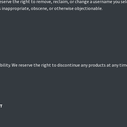
serve the right to remove, reclaim, or change a username you sele
s inappropriate, obscene, or otherwise objectionable.
bility. We reserve the right to discontinue any products at any time
T