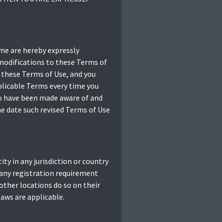
me are hereby expressly
 modifications to these Terms of
 these Terms of Use, and you
pplicable Terms every time you
 to have been made aware of and
he date such revised Terms of Use
ty in any jurisdiction or country
 any registration requirement
other locations do so on their
laws are applicable.