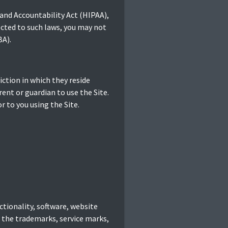
 and Accountability Act (HIPAA),
ected to such laws, you may not
BA).
diction in which they reside
rent or guardian to use the Site.
r to you using the Site.
ctionality, software, website
d the trademarks, service marks,