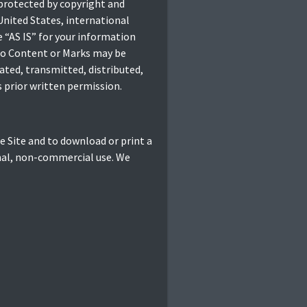
 protected by copyright and
United States, international
 “AS IS” for your information
 no Content or Marks may be
ated, transmitted, distributed,
 prior written permission.
he Site and to download or print a
onal, non-commercial use. We