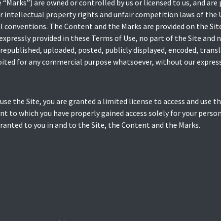
 “Marks”) are owned or controlled by us or licensed to us, and are
 intellectual property rights and unfair competition laws of the 
l conventions. The Content and the Marks are provided on the Site
 expressly provided in these Terms of Use, no part of the Site and
republished, uploaded, posted, publicly displayed, encoded, transl
loited for any commercial purpose whatsoever, without our express
 use the Site, you are granted a limited license to access and use t
nt to which you have properly gained access solely for your pers
granted to you in and to the Site, the Content and the Marks.