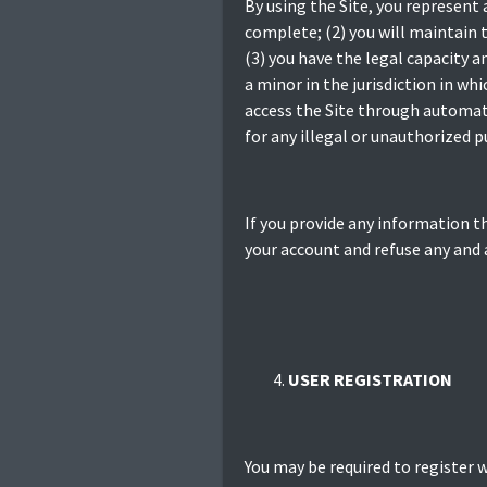
By using the Site, you represent 
complete; (2) you will maintain 
(3) you have the legal capacity a
a minor in the jurisdiction in whi
access the Site through automate
for any illegal or unauthorized pu
If you provide any information t
your account and refuse any and a
USER REGISTRATION
You may be required to register w